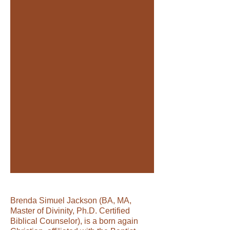
Title. Double click me.
Brenda Simuel Jackson (BA, MA,
Master of Divinity, Ph.D. Certified
Biblical Counselor), is a born again