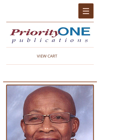
VIEW CART