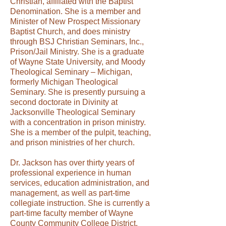
Christian, affiliated with the Baptist
Denomination. She is a member and
Minister of New Prospect Missionary
Baptist Church, and does ministry
through BSJ Christian Seminars, Inc.,
Prison/Jail Ministry. She is a graduate
of Wayne State University, and Moody
Theological Seminary – Michigan,
formerly Michigan Theological
Seminary. She is presently pursuing a
second doctorate in Divinity at
Jacksonville Theological Seminary
with a concentration in prison ministry.
She is a member of the pulpit, teaching,
and prison ministries of her church.
Dr. Jackson has over thirty years of
professional experience in human
services, education administration, and
management, as well as part-time
collegiate instruction. She is currently a
part-time faculty member of Wayne
County Community College District.