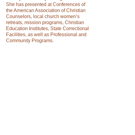
She has presented at Conferences of
the American Association of Christian
Counselors, local church women’s
retreats, mission programs, Christian
Education Institutes, State Correctional
Facilities, as well as Professional and
Community Programs.
Dr. Jackson is a published writer who
released her first book entitled, A
Journey of Redeeming Faith, in April
2007. It was the first of four seminar
compilations entitled, Reflections on
the Path to Wholeness. The second in
the series entitled, Being Wonderfully
Made” was released April, 2008, and
the third in the series, Going Through”,
was released in October, 2009. Cross
Roads, the last in this series, was
released in April, 2010. Another book
entitled Cross Roads, is the first in her
new series, The Ongoing Struggle was