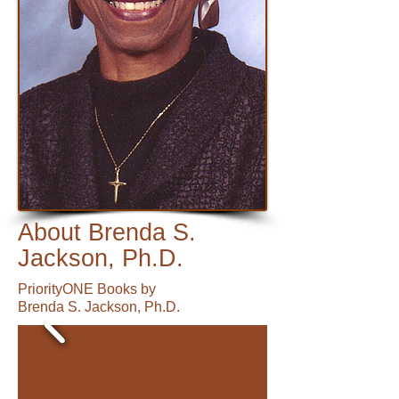
About Brenda S.
Jackson, Ph.D.
PriorityONE Books by
Brenda S. Jackson, Ph.D.